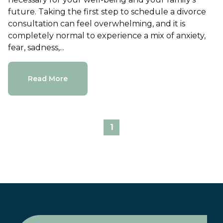
future. Taking the first step to schedule a divorce
consultation can feel overwhelming, and it is
completely normal to experience a mix of anxiety,
fear, sadness,...
Read More
1