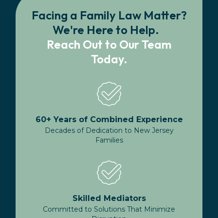
Facing a Family Law Matter?
We're Here to Help.
Reach Out to Our Team
Today.
60+ Years of Combined Experience
Decades of Dedication to New Jersey
Families
Skilled Mediators
Committed to Solutions That Minimize