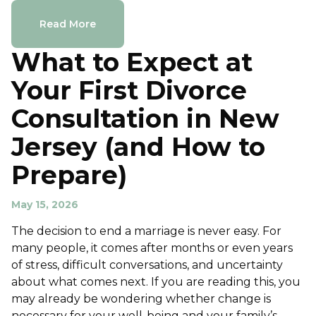
Read More
What to Expect at
Your First Divorce
Consultation in New
Jersey (and How to
Prepare)
May 15, 2026
The decision to end a marriage is never easy. For
many people, it comes after months or even years
of stress, difficult conversations, and uncertainty
about what comes next. If you are reading this, you
may already be wondering whether change is
necessary for your well-being and your family’s