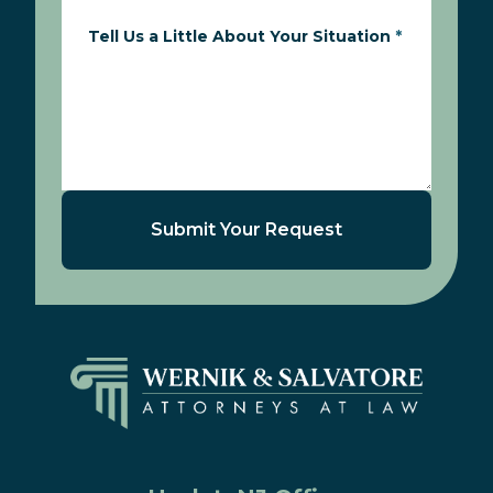
Tell Us a Little About Your Situation
*
Submit Your Request