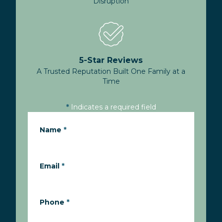
Disruption
5-Star Reviews
A Trusted Reputation Built One Family at a
Time
*
Indicates a required field
Name
*
Email
*
Phone
*