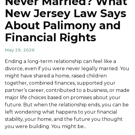
Never Married? What
New Jersey Law Says
About Palimony and
Financial Rights
May 29, 2026
Ending a long-term relationship can feel like a
divorce, even if you were never legally married. You
might have shared a home, raised children
together, combined finances, supported your
partner’s career, contributed to a business, or made
major life choices based on promises about your
future. But when the relationship ends, you can be
left wondering what happens to your financial
stability, your home, and the future you thought
you were building. You might be...