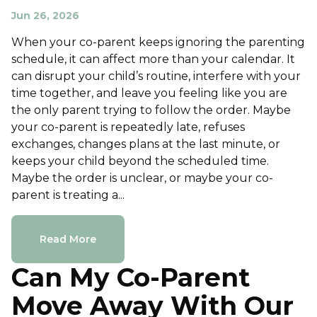
Jun 26, 2026
When your co-parent keeps ignoring the parenting
schedule, it can affect more than your calendar. It
can disrupt your child’s routine, interfere with your
time together, and leave you feeling like you are
the only parent trying to follow the order. Maybe
your co-parent is repeatedly late, refuses
exchanges, changes plans at the last minute, or
keeps your child beyond the scheduled time.
Maybe the order is unclear, or maybe your co-
parent is treating a...
Read More
Can My Co-Parent
Move Away With Our