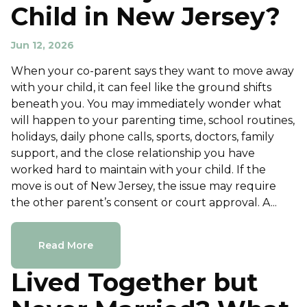
Child in New Jersey?
Jun 12, 2026
When your co-parent says they want to move away
with your child, it can feel like the ground shifts
beneath you. You may immediately wonder what
will happen to your parenting time, school routines,
holidays, daily phone calls, sports, doctors, family
support, and the close relationship you have
worked hard to maintain with your child. If the
move is out of New Jersey, the issue may require
the other parent’s consent or court approval. A...
Read More
Lived Together but