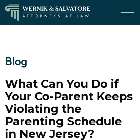
Blog
What Can You Do if
Your Co-Parent Keeps
Violating the
Parenting Schedule
in New Jersey?