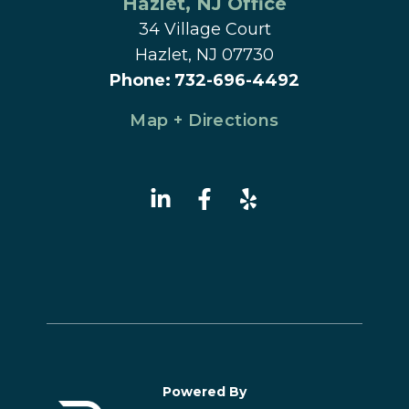
Hazlet
, 
NJ
 Office
34 Village Court
Hazlet, NJ 07730
Phone
:
732-696-4492
Map + Directions
Powered By