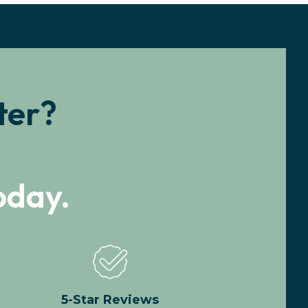
ter?
oday.
5-Star Reviews