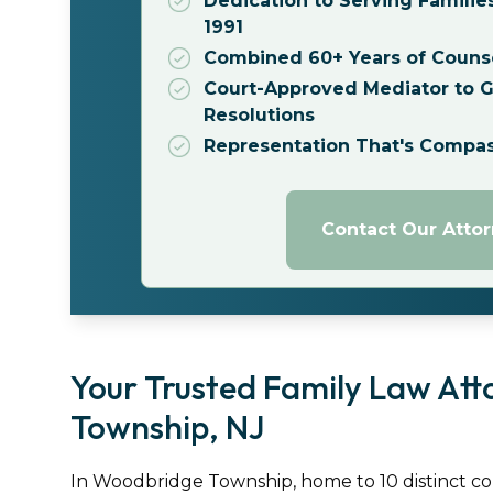
Dedication to Serving Familie
1991
Combined 60+ Years of Couns
Court-Approved Mediator to Gu
Resolutions
Representation That's Compa
Contact Our Atto
Your Trusted Family Law Att
Township, NJ
In Woodbridge Township, home to 10 distinct commu