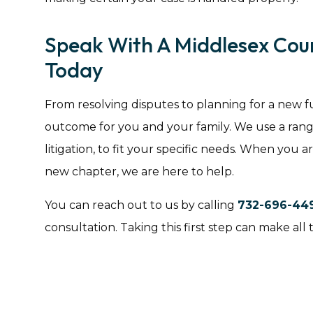
Speak With A Middlesex Cou
Today
From resolving disputes to planning for a new fut
outcome for you and your family. We use a range
litigation, to fit your specific needs. When you a
new chapter, we are here to help.
You can reach out to us by calling
732-696-44
consultation. Taking this first step can make all 