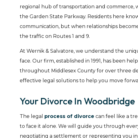
regional hub of transportation and commerce,
the Garden State Parkway. Residents here know 
communication, but when relationships become c
the traffic on Routes 1 and 9.
At Wernik & Salvatore, we understand the uniq
face. Our firm, established in 1991, has been hel
throughout Middlesex County for over three d
effective legal solutions to help you move forwa
Your Divorce In Woodbridge
The legal
process of divorce
can feel like a t
to face it alone. We will guide you through every 
negotiating a settlement or representing you in