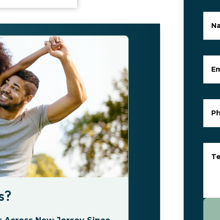
N
Em
P
Te
s?