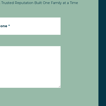
 Trusted Reputation Built One Family at a Time
hone
*