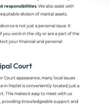
d responsibilities
. We also assist with
quitable division of marital assets.
orce is not just a personal issue. It
if you work in the city or are a part of the
tect your financial and personal
pal Court
or Court appearance, many local issues
e in Hazlet is conveniently located just a
. This makes it easy to meet with us
de, providing knowledgeable support and