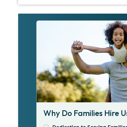
Why Do Families Hire U