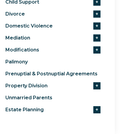
Child Support
+
Divorce
+
Domestic Violence
+
Mediation
+
Modifications
+
Palimony
Prenuptial & Postnuptial Agreements
Property Division
+
Unmarried Parents
Estate Planning
+