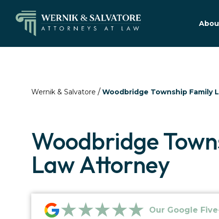
Abou
/
Wernik & Salvatore
Woodbridge Township Family 
Woodbridge Towns
Law Attorney
★★★★★
Our Google Five