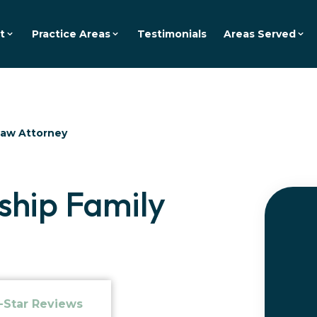
t
Practice Areas
Testimonials
Areas Served
Law Attorney
hip Family
-Star Reviews