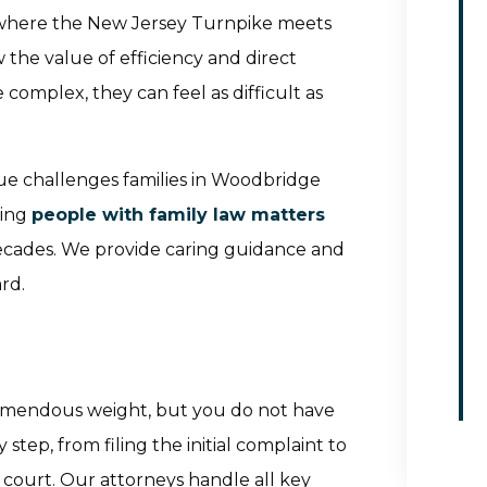
 where the New Jersey Turnpike meets
the value of efficiency and direct
omplex, they can feel as difficult as
ue challenges families in Woodbridge
ping
people with family law matters
ecades. We provide caring guidance and
rd.
remendous weight, but you do not have
step, from filing the initial complaint to
 court. Our attorneys handle all key