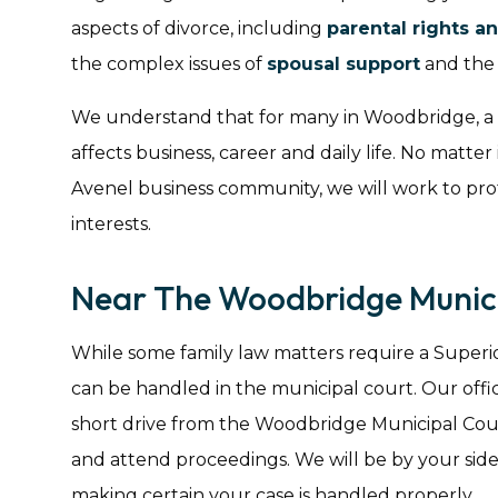
aspects of divorce, including
parental rights an
the complex issues of
spousal support
and the e
We understand that for many in Woodbridge, a div
affects business, career and daily life. No matter 
Avenel business community, we will work to pro
interests.
Near The Woodbridge Munici
While some family law matters require a Superi
can be handled in the municipal court. Our offic
short drive from the Woodbridge Municipal Court
and attend proceedings. We will be by your si
making certain your case is handled properly.