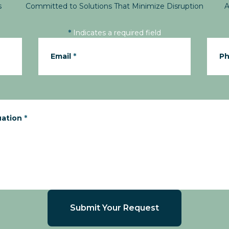
s
Committed to Solutions That Minimize Disruption
A
*
Indicates a required field
Email
*
P
uation
*
Submit Your Request