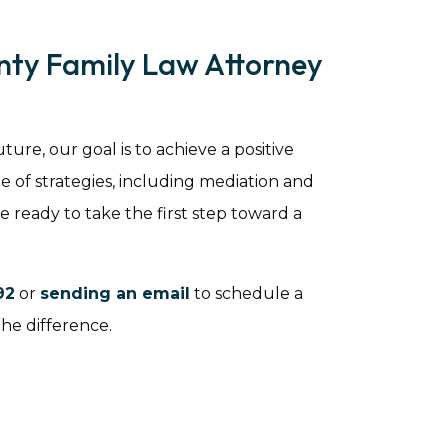
nty Family Law Attorney
ure, our goal is to achieve a positive
 of strategies, including mediation and
re ready to take the first step toward a
92
or
sending an email
to schedule a
the difference.