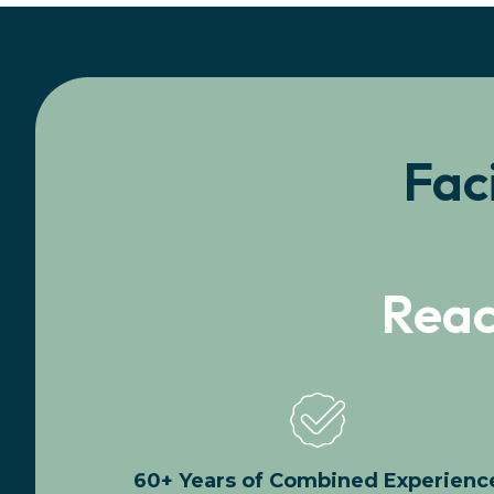
Fac
Reac
60+ Years of Combined Experienc