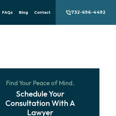
732-696-4492
FAQs
Blog
Contact
Find Your Peace of Mind.
Schedule Your
Consultation With A
Lawyer