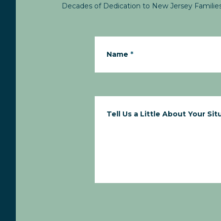
Decades of Dedication to New Jersey Familie
Name
*
Tell Us a Little About Your Sit