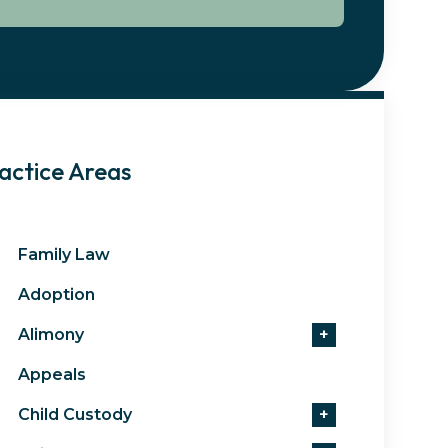
actice Areas
Family Law
Adoption
Alimony
+
Appeals
Child Custody
+