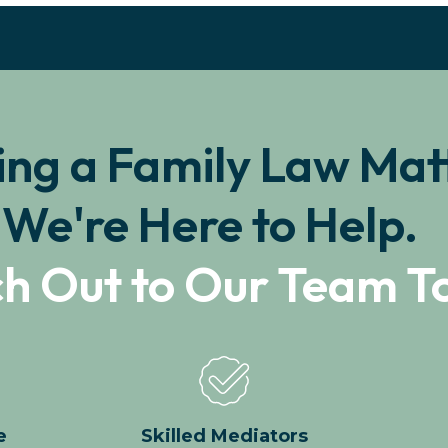
ing a Family Law Mat
We're Here to Help.
h Out to Our Team T
e
Skilled Mediators