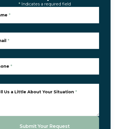
*
Indicates a required field
ame
*
ail
*
hone
*
ll Us a Little About Your Situation
*
Submit Your Request