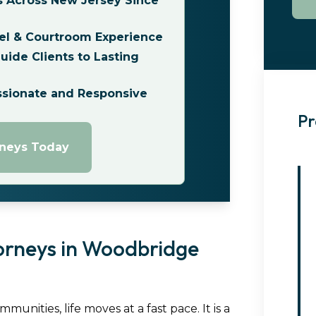
s Across New Jersey Since
el & Courtroom Experience
ide Clients to Lasting
ssionate and Responsive
Pr
rneys Today
orneys in Woodbridge
nities, life moves at a fast pace. It is a