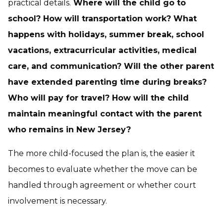
practical details.
Where will the child go to
school? How will transportation work? What
happens with holidays, summer break, school
vacations, extracurricular activities, medical
care, and communication? Will the other parent
have extended parenting time during breaks?
Who will pay for travel? How will the child
maintain meaningful contact with the parent
who remains in New Jersey?
The more child-focused the plan is, the easier it
becomes to evaluate whether the move can be
handled through agreement or whether court
involvement is necessary.