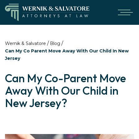
/
/
Wernik & Salvatore
Blog
Can My Co Parent Move Away With Our Child In New
Jersey
Can My Co-Parent Move
Away With Our Child in
New Jersey?