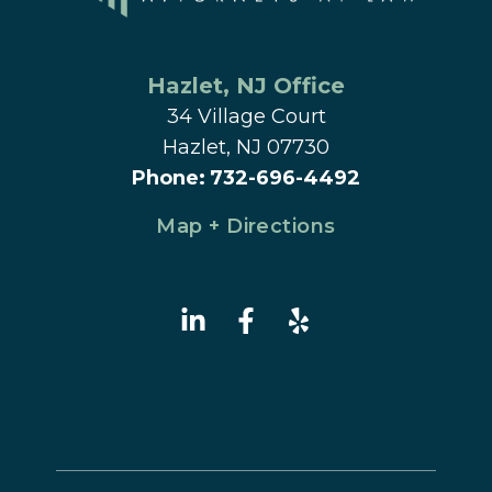
Hazlet
, 
NJ
 Office
34 Village Court
Hazlet, NJ 07730
Phone
:
732-696-4492
Map + Directions