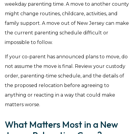
weekday parenting time. A move to another county
might change routines, childcare, activities, and
family support. A move out of New Jersey can make
the current parenting schedule difficult or
impossible to follow.
If your co-parent has announced plans to move, do
not assume the move is final. Review your custody
order, parenting-time schedule, and the details of
the proposed relocation before agreeing to
anything or reacting in a way that could make
matters worse.
What Matters Most in a New