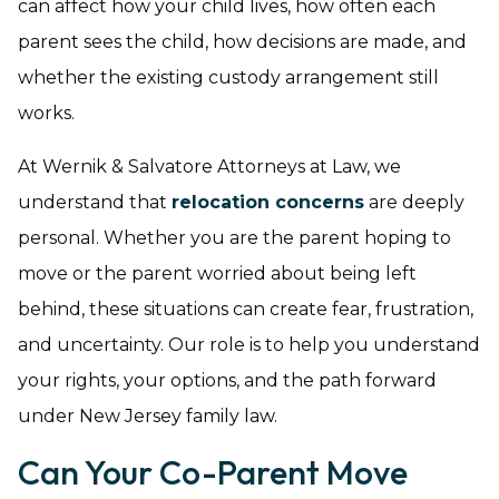
can affect how your child lives, how often each
parent sees the child, how decisions are made, and
whether the existing custody arrangement still
works.
At Wernik & Salvatore Attorneys at Law, we
understand that
relocation concerns
are deeply
personal. Whether you are the parent hoping to
move or the parent worried about being left
behind, these situations can create fear, frustration,
and uncertainty. Our role is to help you understand
your rights, your options, and the path forward
under New Jersey family law.
Can Your Co-Parent Move