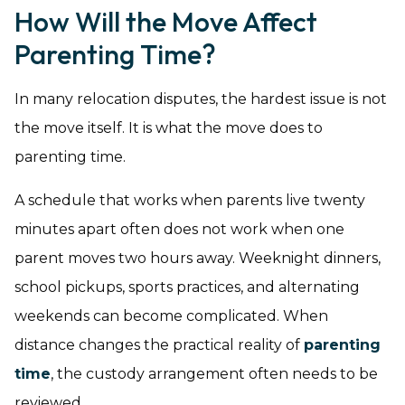
How Will the Move Affect
Parenting Time?
In many relocation disputes, the hardest issue is not
the move itself. It is what the move does to
parenting time.
A schedule that works when parents live twenty
minutes apart often does not work when one
parent moves two hours away. Weeknight dinners,
school pickups, sports practices, and alternating
weekends can become complicated. When
distance changes the practical reality of
parenting
time
, the custody arrangement often needs to be
reviewed.