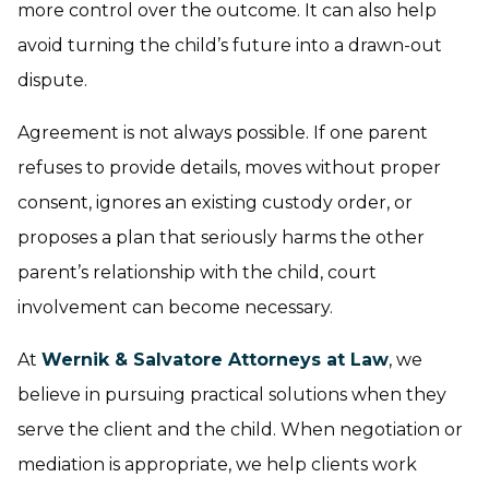
more control over the outcome. It can also help
avoid turning the child’s future into a drawn-out
dispute.
Agreement is not always possible. If one parent
refuses to provide details, moves without proper
consent, ignores an existing custody order, or
proposes a plan that seriously harms the other
parent’s relationship with the child, court
involvement can become necessary.
At
Wernik & Salvatore Attorneys at Law
, we
believe in pursuing practical solutions when they
serve the client and the child. When negotiation or
mediation is appropriate, we help clients work