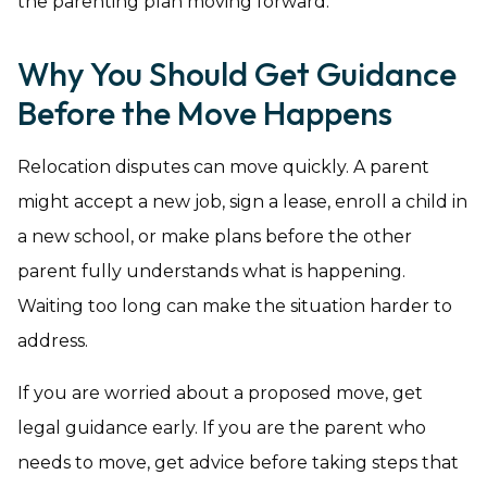
the parenting plan moving forward.
Why You Should Get Guidance
Before the Move Happens
Relocation disputes can move quickly. A parent
might accept a new job, sign a lease, enroll a child in
a new school, or make plans before the other
parent fully understands what is happening.
Waiting too long can make the situation harder to
address.
If you are worried about a proposed move, get
legal guidance early. If you are the parent who
needs to move, get advice before taking steps that