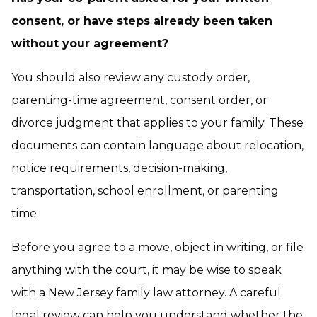
consent, or have steps already been taken
without your agreement?
You should also review any custody order,
parenting-time agreement, consent order, or
divorce judgment that applies to your family. These
documents can contain language about relocation,
notice requirements, decision-making,
transportation, school enrollment, or parenting
time.
Before you agree to a move, object in writing, or file
anything with the court, it may be wise to speak
with a New Jersey family law attorney. A careful
legal review can help you understand whether the