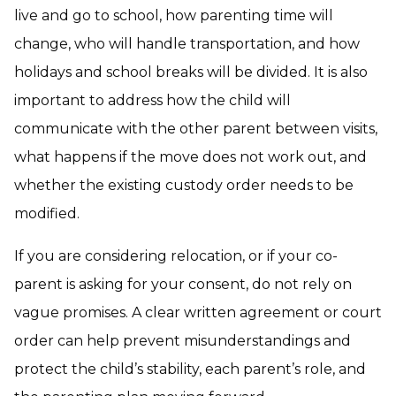
live and go to school, how parenting time will
change, who will handle transportation, and how
holidays and school breaks will be divided. It is also
important to address how the child will
communicate with the other parent between visits,
what happens if the move does not work out, and
whether the existing custody order needs to be
modified.
If you are considering relocation, or if your co-
parent is asking for your consent, do not rely on
vague promises. A clear written agreement or court
order can help prevent misunderstandings and
protect the child’s stability, each parent’s role, and