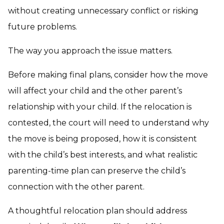
without creating unnecessary conflict or risking
future problems.
The way you approach the issue matters.
Before making final plans, consider how the move
will affect your child and the other parent’s
relationship with your child. If the relocation is
contested, the court will need to understand why
the move is being proposed, how it is consistent
with the child’s best interests, and what realistic
parenting-time plan can preserve the child’s
connection with the other parent.
A thoughtful relocation plan should address