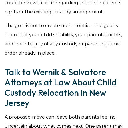
could be viewed as disregarding the other parent’s
rights or the existing custody arrangement.
The goal is not to create more conflict. The goal is
to protect your child’s stability, your parental rights,
and the integrity of any custody or parenting-time
order already in place.
Talk to Wernik & Salvatore
Attorneys at Law About Child
Custody Relocation in New
Jersey
A proposed move can leave both parents feeling
uncertain about what comes next. One parent may