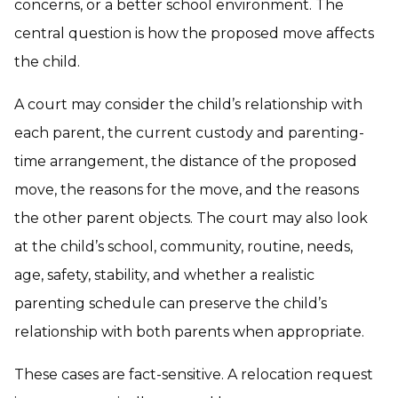
concerns, or a better school environment. The
central question is how the proposed move affects
the child.
A court may consider the child’s relationship with
each parent, the current custody and parenting-
time arrangement, the distance of the proposed
move, the reasons for the move, and the reasons
the other parent objects. The court may also look
at the child’s school, community, routine, needs,
age, safety, stability, and whether a realistic
parenting schedule can preserve the child’s
relationship with both parents when appropriate.
These cases are fact-sensitive. A relocation request