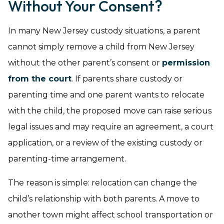
Without Your Consent?
In many New Jersey custody situations, a parent
cannot simply remove a child from New Jersey
without the other parent’s consent or
permission
from the court
. If parents share custody or
parenting time and one parent wants to relocate
with the child, the proposed move can raise serious
legal issues and may require an agreement, a court
application, or a review of the existing custody or
parenting-time arrangement.
The reason is simple: relocation can change the
child’s relationship with both parents. A move to
another town might affect school transportation or