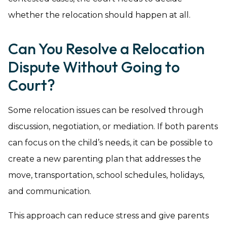
whether the relocation should happen at all.
Can You Resolve a Relocation
Dispute Without Going to
Court?
Some relocation issues can be resolved through
discussion, negotiation, or mediation. If both parents
can focus on the child’s needs, it can be possible to
create a new parenting plan that addresses the
move, transportation, school schedules, holidays,
and communication.
This approach can reduce stress and give parents