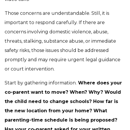
Those concerns are understandable. Still, it is
important to respond carefully. If there are
concerns involving domestic violence, abuse,
threats, stalking, substance abuse, or immediate
safety risks, those issues should be addressed
promptly and may require urgent legal guidance
or court intervention.
Start by gathering information.
Where does your
co-parent want to move? When? Why? Would
the child need to change schools? How far is
the new location from your home? What
parenting-time schedule is being proposed?
Has your co-parent asked for your written