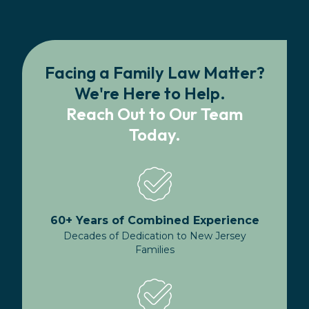
Facing a Family Law Matter?
We're Here to Help.
Reach Out to Our Team
Today.
60+ Years of Combined Experience
Decades of Dedication to New Jersey
Families