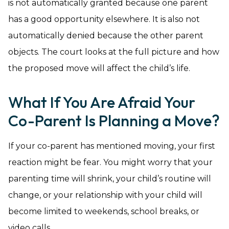
is not automatically granted because one parent
has a good opportunity elsewhere. It is also not
automatically denied because the other parent
objects. The court looks at the full picture and how
the proposed move will affect the child’s life.
What If You Are Afraid Your
Co-Parent Is Planning a Move?
If your co-parent has mentioned moving, your first
reaction might be fear. You might worry that your
parenting time will shrink, your child’s routine will
change, or your relationship with your child will
become limited to weekends, school breaks, or
video calls.