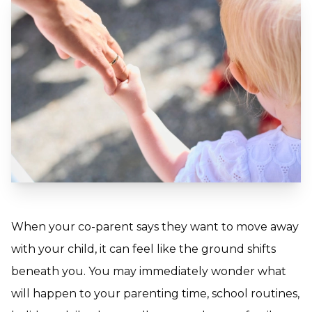
When your co-parent says they want to move away
with your child, it can feel like the ground shifts
beneath you. You may immediately wonder what
will happen to your parenting time, school routines,