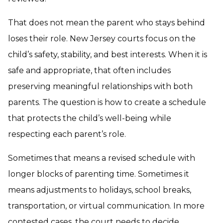
That does not mean the parent who stays behind
loses their role. New Jersey courts focus on the
child’s safety, stability, and best interests. When it is
safe and appropriate, that often includes
preserving meaningful relationships with both
parents. The question is how to create a schedule
that protects the child’s well-being while
respecting each parent’s role.
Sometimes that means a revised schedule with
longer blocks of parenting time. Sometimes it
means adjustments to holidays, school breaks,
transportation, or virtual communication. In more
contested cases, the court needs to decide