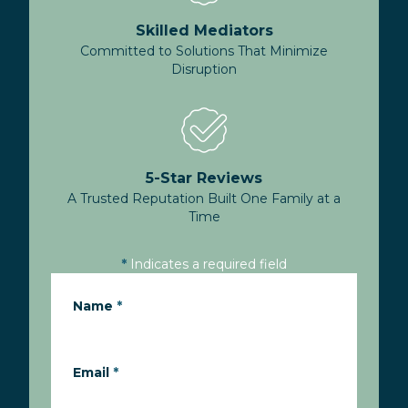
Skilled Mediators
Committed to Solutions That Minimize
Disruption
5-Star Reviews
A Trusted Reputation Built One Family at a
Time
*
Indicates a required field
Name
*
Email
*