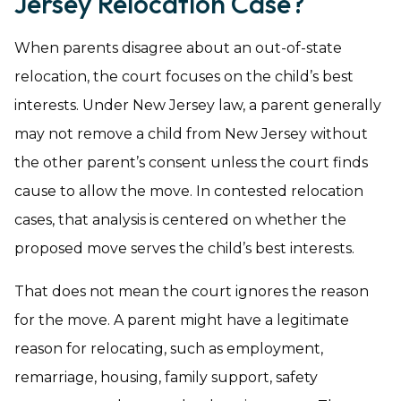
Jersey Relocation Case?
When parents disagree about an out-of-state
relocation, the court focuses on the child’s best
interests. Under New Jersey law, a parent generally
may not remove a child from New Jersey without
the other parent’s consent unless the court finds
cause to allow the move. In contested relocation
cases, that analysis is centered on whether the
proposed move serves the child’s best interests.
That does not mean the court ignores the reason
for the move. A parent might have a legitimate
reason for relocating, such as employment,
remarriage, housing, family support, safety