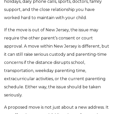
holidays, daily phone calls, sports, doctors, family
support, and the close relationship you have
worked hard to maintain with your child.
If the move is out of New Jersey, the issue may
require the other parent’s consent or court
approval. A move within New Jersey is different, but
it can still raise serious custody and parenting-time
concerns if the distance disrupts school,
transportation, weekday parenting time,
extracurricular activities, or the current parenting
schedule. Either way, the issue should be taken
seriously.
A proposed move is not just about a new address. It