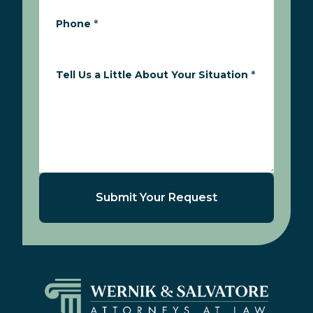
Phone
*
Tell Us a Little About Your Situation
*
Submit Your Request