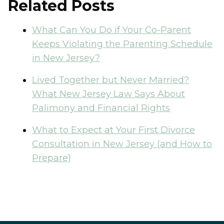
Related Posts
What Can You Do if Your Co-Parent
Keeps Violating the Parenting Schedule
in New Jersey?
Lived Together but Never Married?
What New Jersey Law Says About
Palimony and Financial Rights
What to Expect at Your First Divorce
Consultation in New Jersey (and How to
Prepare)