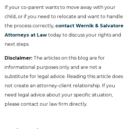
If your co-parent wants to move away with your
child, or if you need to relocate and want to handle
the process correctly,
contact Wernik & Salvatore
Attorneys at Law
today to discuss your rights and
next steps.
Disclaimer:
The articles on this blog are for
informational purposes only and are not a
substitute for legal advice. Reading this article does
not create an attorney-client relationship. If you
need legal advice about your specific situation,
please contact our law firm directly.