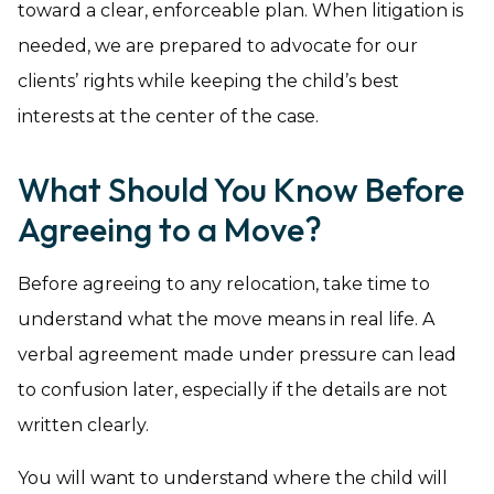
toward a clear, enforceable plan. When litigation is
needed, we are prepared to advocate for our
clients’ rights while keeping the child’s best
interests at the center of the case.
What Should You Know Before
Agreeing to a Move?
Before agreeing to any relocation, take time to
understand what the move means in real life. A
verbal agreement made under pressure can lead
to confusion later, especially if the details are not
written clearly.
You will want to understand where the child will