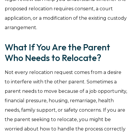
proposed relocation requires consent, a court
application, or a modification of the existing custody
arrangement.
What If You Are the Parent
Who Needs to Relocate?
Not every relocation request comes from a desire
to interfere with the other parent. Sometimes a
parent needs to move because of a job opportunity,
financial pressure, housing, remarriage, health
needs, family support, or safety concerns. If you are
the parent seeking to relocate, you might be
worried about how to handle the process correctly