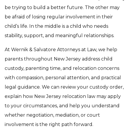
be trying to build a better future. The other may
be afraid of losing regular involvement in their
child’s life. In the middle is a child who needs
stability, support, and meaningful relationships.
At Wernik & Salvatore Attorneys at Law, we help
parents throughout New Jersey address child
custody, parenting time, and relocation concerns
with compassion, personal attention, and practical
legal guidance. We can review your custody order,
explain how New Jersey relocation law may apply
to your circumstances, and help you understand
whether negotiation, mediation, or court
involvement is the right path forward.