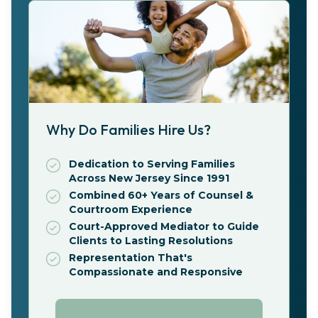
Why Do Families Hire Us?
Dedication to Serving Families
Across New Jersey Since 1991
Combined 60+ Years of Counsel &
Courtroom Experience
Court-Approved Mediator to Guide
Clients to Lasting Resolutions
Representation That's
Compassionate and Responsive