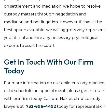
on settlement and mediation, we hope to resolve
custody matters through negotiation and
mediation and not litigation. However, if that is the
best option available, we will aggressively represent
you at trial and hire any necessary psychological
experts to assist the court.
Get In Touch With Our Firm
Today
For more information on our child custody practice,
or to schedule an appointment, please get in touch
with our firm today. Call our Hazlet child custody
lawyers at
732-696-4492
today for representation