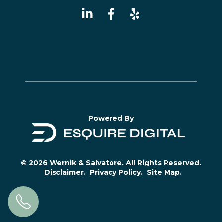
Powered By
© 2026 Wernik & Salvatore. All Rights Reserved.
Disclaimer.
Privacy Policy.
Site Map.