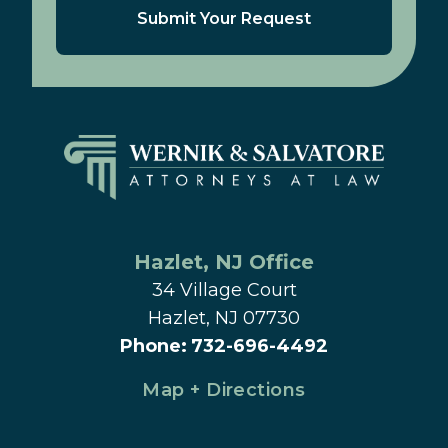
Submit Your Request
Hazlet
, 
NJ
 Office
34 Village Court
Hazlet, NJ 07730
Phone
:
732-696-4492
Map + Directions