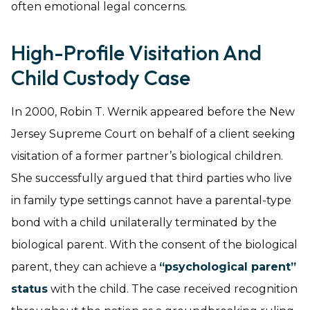
often emotional legal concerns.
High-Profile Visitation And
Child Custody Case
In 2000, Robin T. Wernik appeared before the New
Jersey Supreme Court on behalf of a client seeking
visitation of a former partner’s biological children.
She successfully argued that third parties who live
in family type settings cannot have a parental-type
bond with a child unilaterally terminated by the
biological parent. With the consent of the biological
parent, they can achieve a
“psychological parent”
status
with the child. The case received recognition