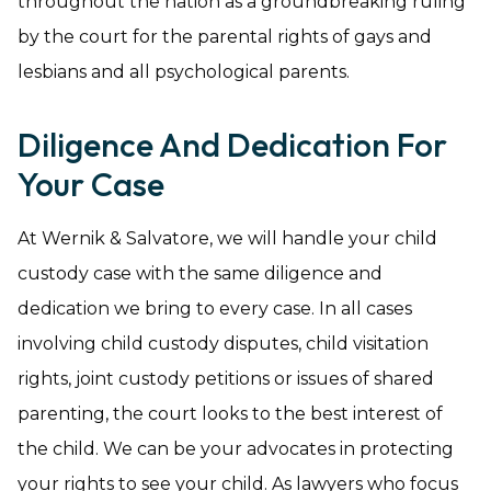
throughout the nation as a groundbreaking ruling
by the court for the parental rights of gays and
lesbians and all psychological parents.
Diligence And Dedication For
Your Case
At Wernik & Salvatore, we will handle your child
custody case with the same diligence and
dedication we bring to every case. In all cases
involving child custody disputes, child visitation
rights, joint custody petitions or issues of shared
parenting, the court looks to the best interest of
the child. We can be your advocates in protecting
your rights to see your child. As lawyers who focus