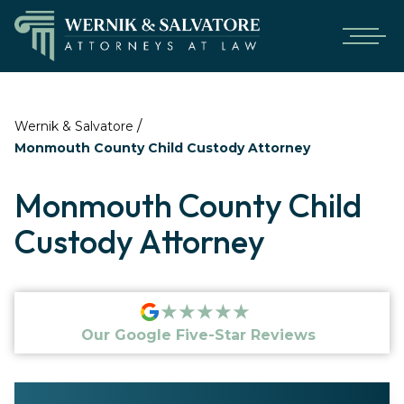
/
Wernik & Salvatore
Monmouth County Child Custody Attorney
Monmouth County Child
Custody Attorney
★★★★★
Our Google Five-Star Reviews