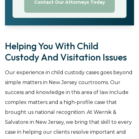
Contact Our Attorneys Today
Helping You With Child
Custody And Visitation Issues
Our experience in child custody cases goes beyond
simple matters in New Jersey courtrooms. Our
success and knowledge in this area of law include
complex matters and a high-profile case that
brought us national recognition. At Wernik &
Salvatore in New Jersey, we bring that skill to every
case in helping our clients resolve important and