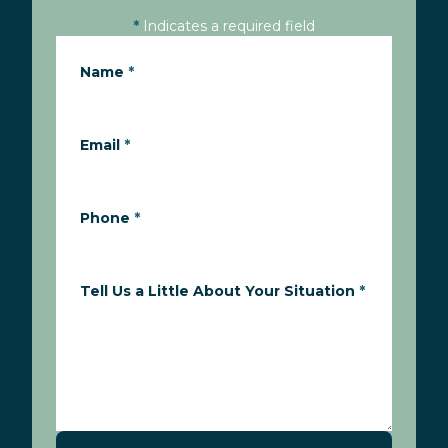
*
Indicates a required field
Name
*
Email
*
Phone
*
Tell Us a Little About Your Situation
*