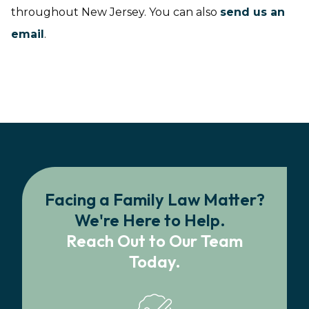
throughout New Jersey. You can also
send us an
email
.
Facing a Family Law Matter?
We're Here to Help.
Reach Out to Our Team
Today.