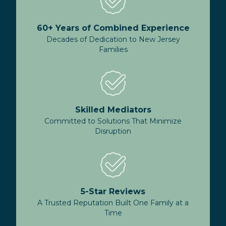
60+ Years of Combined Experience
Decades of Dedication to New Jersey
Families
Skilled Mediators
Committed to Solutions That Minimize
Disruption
5-Star Reviews
A Trusted Reputation Built One Family at a
Time