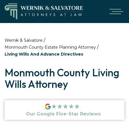
/
Wernik & Salvatore
/
Monmouth County Estate Planning Attorney
Living Wills And Advance Directives
Monmouth County Living
Wills Attorney
★★★★★
Our Google Five-Star Reviews