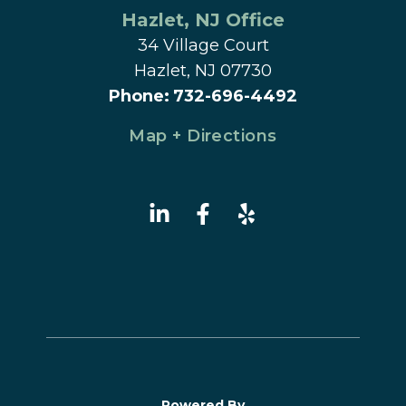
Hazlet
, 
NJ
 Office
34 Village Court
Hazlet, NJ 07730
Phone
:
732-696-4492
Map + Directions
Powered By