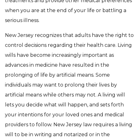
treatments and provide other medical preferences
when you are at the end of your life or battling a
serious illness.
New Jersey recognizes that adults have the right to
control decisions regarding their health care. Living
wills have become increasingly important as
advances in medicine have resulted in the
prolonging of life by artificial means. Some
individuals may want to prolong their lives by
artificial means while others may not. A living will
lets you decide what will happen, and sets forth
your intentions for your loved ones and medical
providers to follow. New Jersey law requires a living
will to be in writing and notarized or in the