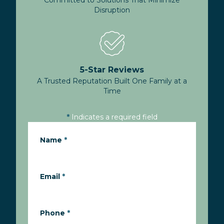
Committed to Solutions That Minimize
Disruption
5-Star Reviews
A Trusted Reputation Built One Family at a
Time
*
Indicates a required field
Name
*
Email
*
Phone
*