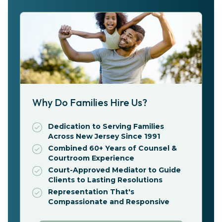
Why Do Families Hire Us?
Dedication to Serving Families
Across New Jersey Since 1991
Combined 60+ Years of Counsel &
Courtroom Experience
Court-Approved Mediator to Guide
Clients to Lasting Resolutions
Representation That's
Compassionate and Responsive