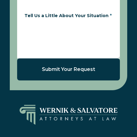
Tell Us a Little About Your Situation
*
Submit Your Request