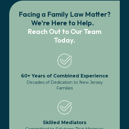
Facing a Family Law Matter?
We're Here to Help.
Reach Out to Our Team
Today.
60+ Years of Combined Experience
Decades of Dedication to New Jersey
Families
Skilled Mediators