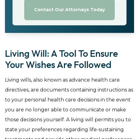
Contact Our Attorneys Today
Living Will: A Tool To Ensure
Your Wishes Are Followed
Living wills, also known as advance health care
directives, are documents containing instructions as
to your personal health care decisions in the event
you are no longer able to communicate or make
those decisions yourself. A living will permits you to
state your preferences regarding life-sustaining