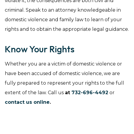
violate it, the consequences are both civil and
criminal. Speak to an attorney knowledgeable in
domestic violence and family law to learn of your
rights and to obtain the appropriate legal guidance.
Know Your Rights
Whether you are a victim of domestic violence or
have been accused of domestic violence, we are
fully prepared to represent your rights to the full
extent of the law. Call us
at
732-696-4492
or
contact us online
.