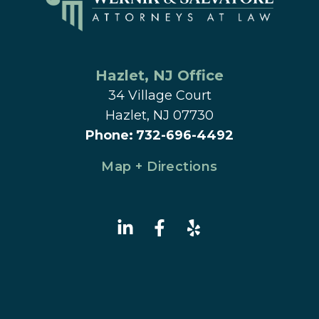
Hazlet
, 
NJ
 Office
34 Village Court
Hazlet, NJ 07730
Phone
:
732-696-4492
Map + Directions