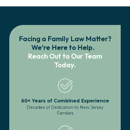
Facing a Family Law Matter?
We're Here to Help.
Reach Out to Our Team
Today.
60+ Years of Combined Experience
Decades of Dedication to New Jersey
Families