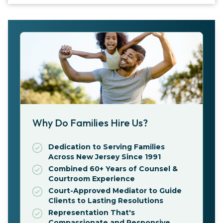
Why Do Families Hire Us?
Dedication to Serving Families
Across New Jersey Since 1991
Combined 60+ Years of Counsel &
Courtroom Experience
Court-Approved Mediator to Guide
Clients to Lasting Resolutions
Representation That's
Compassionate and Responsive