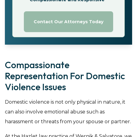
Contact Our Attorneys Today
Compassionate
Representation For Domestic
Violence Issues
Domestic violence is not only physical in nature, it
can also involve emotional abuse such as
harassment or threats from your spouse or partner.
At the Hazlet law practice of Wernik & Salvatore, we