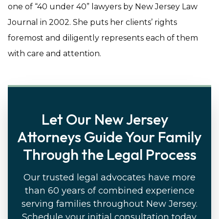
one of “40 under 40” lawyers by New Jersey Law
Journal in 2002. She puts her clients’ rights
foremost and diligently represents each of them
with care and attention.
Let Our New Jersey
Attorneys Guide Your Family
Through the Legal Process
Our trusted legal advocates have more
than 60 years of combined experience
serving families throughout New Jersey.
Schedule your initial consultation today.