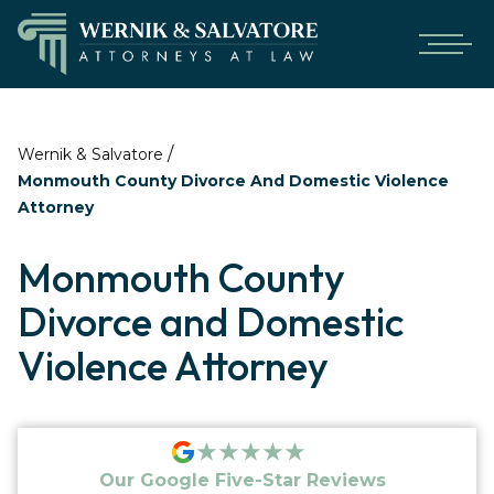
/
Wernik & Salvatore
Monmouth County Divorce And Domestic Violence
Attorney
Monmouth County
Divorce and Domestic
Violence Attorney
★★★★★
Our Google Five-Star Reviews