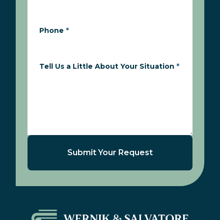
Phone
*
Tell Us a Little About Your Situation
*
Submit Your Request