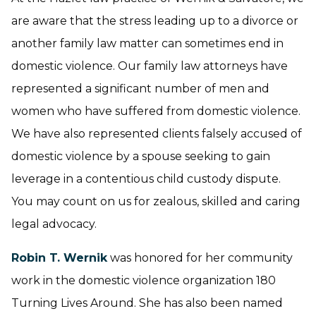
are aware that the stress leading up to a divorce or
another family law matter can sometimes end in
domestic violence. Our family law attorneys have
represented a significant number of men and
women who have suffered from domestic violence.
We have also represented clients falsely accused of
domestic violence by a spouse seeking to gain
leverage in a contentious child custody dispute.
You may count on us for zealous, skilled and caring
legal advocacy.
Robin T. Wernik
was honored for her community
work in the domestic violence organization 180
Turning Lives Around. She has also been named