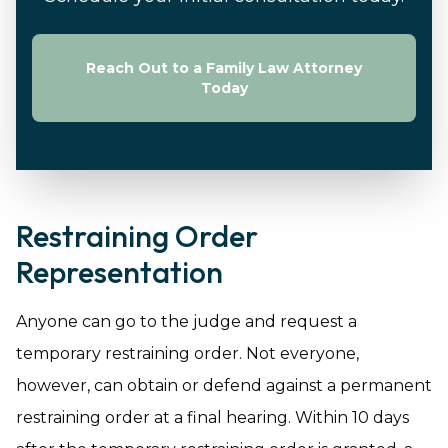
Reach Out to a Family Law Attorney
Today
Restraining Order
Representation
Anyone can go to the judge and request a
temporary restraining order. Not everyone,
however, can obtain or defend against a permanent
restraining order at a final hearing. Within 10 days