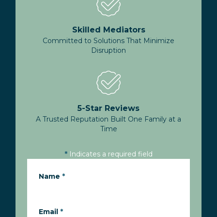
Skilled Mediators
Committed to Solutions That Minimize
Disruption
5-Star Reviews
A Trusted Reputation Built One Family at a
Time
*
Indicates a required field
Name
*
Email
*