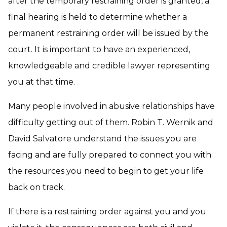
after the temporary restraining order is granted, a
final hearing is held to determine whether a
permanent restraining order will be issued by the
court. It is important to have an experienced,
knowledgeable and credible lawyer representing
you at that time.
Many people involved in abusive relationships have
difficulty getting out of them. Robin T. Wernik and
David Salvatore understand the issues you are
facing and are fully prepared to connect you with
the resources you need to begin to get your life
back on track.
If there is a restraining order against you and you