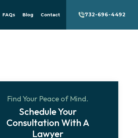
732-696-4492
FAQs
Blog
Contact
Find Your Peace of Mind.
Schedule Your
Consultation With A
Lawyer