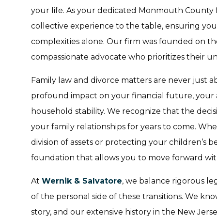
your life. As your dedicated Monmouth County f
collective experience to the table, ensuring yo
complexities alone. Our firm was founded on the
compassionate advocate who prioritizes their u
Family law and divorce matters are never just a
profound impact on your financial future, your 
household stability. We recognize that the deci
your family relationships for years to come. Wh
division of assets or protecting your children’s b
foundation that allows you to move forward wit
At
Wernik & Salvatore
, we balance rigorous l
of the personal side of these transitions. We kn
story, and our extensive history in the New Jers