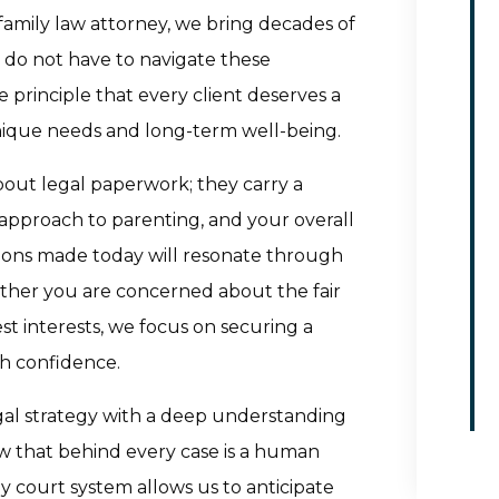
amily law attorney, we bring decades of
u do not have to navigate these
 principle that every client deserves a
nique needs and long-term well-being.
bout legal paperwork; they carry a
approach to parenting, and your overall
sions made today will resonate through
ether you are concerned about the fair
est interests, we focus on securing a
h confidence.
egal strategy with a deep understanding
ow that behind every case is a human
ey court system allows us to anticipate