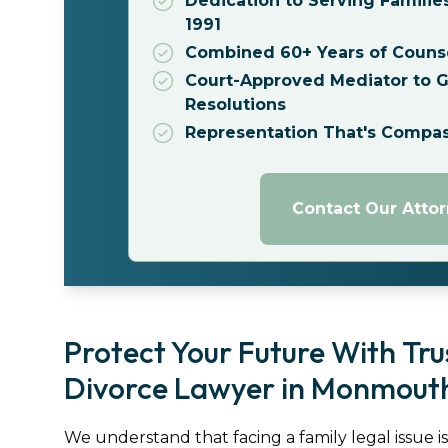
Dedication to Serving Familie
1991
Combined 60+ Years of Couns
Court-Approved Mediator to Gu
Resolutions
Representation That's Compa
Contact Our Atto
Protect Your Future With Tr
Divorce Lawyer in Monmouth
We understand that facing a family legal issue i