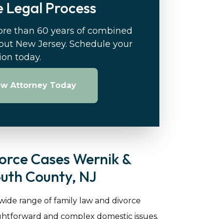
 Legal Process
ore than 60 years of combined
out New Jersey. Schedule your
tion today.
aw Attorney Today
orce Cases Wernik &
uth County, NJ
 wide range of family law and divorce
ightforward and complex domestic issues.