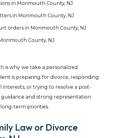
tions in Monmouth County, NJ
tters in Monmouth County, NJ
ourt orders in Monmouth County, NJ
n Monmouth County, NJ
ch is why we take a personalized
ent is preparing for divorce, responding
 interests, or trying to resolve a post-
 guidance and strong representation
 long-term priorities.
mily Law or Divorce