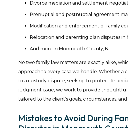
Divorce mediation and settlement negotia
Prenuptial and postnuptial agreement ma
Modification and enforcement of family c
Relocation and parenting plan disputes i
And more in Monmouth County, NJ
No two family law matters are exactly alike, whi
approach to every case we handle. Whether a cli
to a custody dispute, seeking to protect financial
judgment issue, we work to provide thoughtful
tailored to the client’s goals, circumstances, and
Mistakes to Avoid During Fa