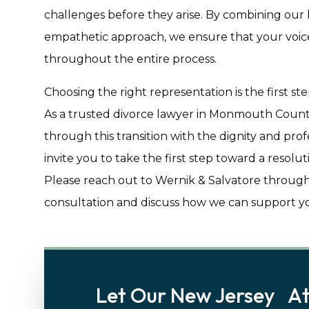
challenges before they arise. By combining our
empathetic approach, we ensure that your voice
throughout the entire process.
Choosing the right representation is the first s
As a trusted divorce lawyer in Monmouth Count
through this transition with the dignity and pro
invite you to take the first step toward a resolu
Please reach out to Wernik & Salvatore through
consultation and discuss how we can support you
Let Our New Jersey At