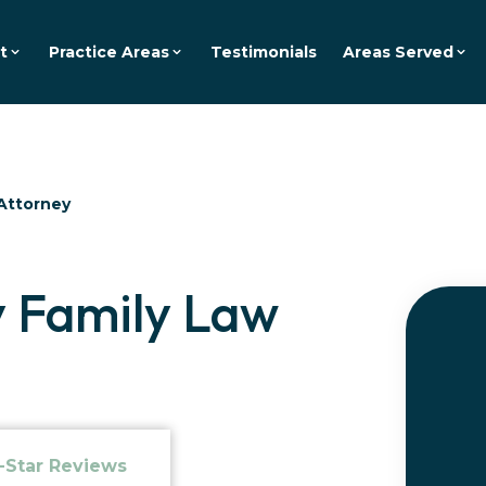
t
Practice Areas
Testimonials
Areas Served
Attorney
 Family Law
-Star Reviews