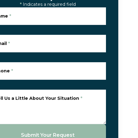
*
Indicates a required field
ame
*
ail
*
hone
*
ll Us a Little About Your Situation
*
Submit Your Request