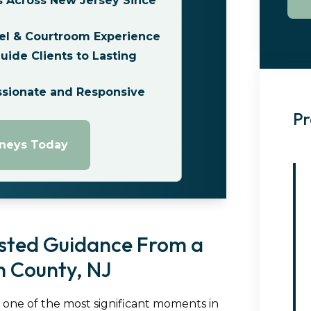
s Across New Jersey Since
el & Courtroom Experience
ide Clients to Lasting
ssionate and Responsive
Pr
rneys Today
usted Guidance From a
 County, NJ
s one of the most significant moments in