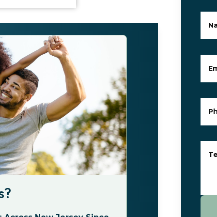
N
Em
P
Te
s?