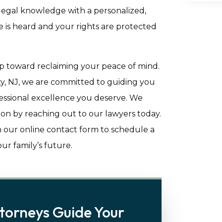
 legal knowledge with a personalized,
 is heard and your rights are protected
tep toward reclaiming your peace of mind.
y, NJ, we are committed to guiding you
fessional excellence you deserve. We
tion by reaching out to our lawyers today.
 our online contact form to schedule a
r family’s future.
torneys Guide Your