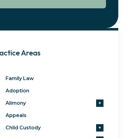
actice Areas
Family Law
Adoption
Alimony
+
Appeals
Child Custody
+