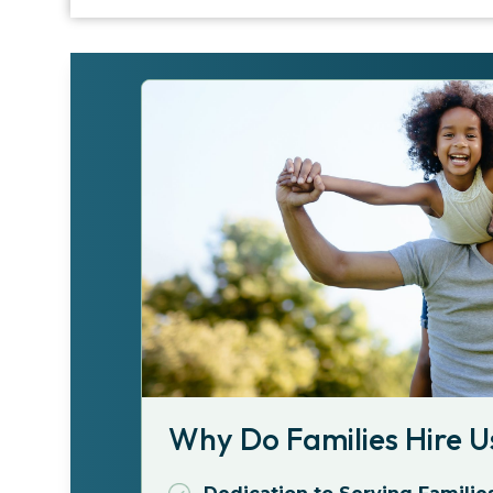
Why Do Families Hire U