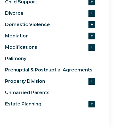
Child Support
+
Divorce
+
Domestic Violence
+
Mediation
+
Modifications
+
Palimony
Prenuptial & Postnuptial Agreements
Property Division
+
Unmarried Parents
Estate Planning
+