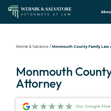
Abou
/
Wernik & Salvatore
Monmouth County Family Law 
Monmouth County
Attorney
★★★★★
Our Google Five