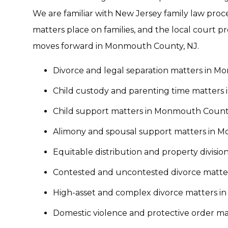
We are familiar with New Jersey family law pro
matters place on families, and the local court p
moves forward in Monmouth County, NJ.
Divorce and legal separation matters in 
Child custody and parenting time matters
Child support matters in Monmouth Count
Alimony and spousal support matters in 
Equitable distribution and property divis
Contested and uncontested divorce matte
High-asset and complex divorce matters 
Domestic violence and protective order m