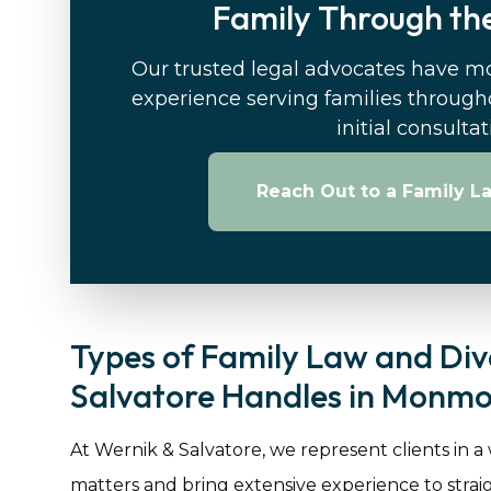
Family Through the
Our trusted legal advocates have m
experience serving families through
initial consulta
Reach Out to a Family L
Types of Family Law and Div
Salvatore Handles in Monmo
At Wernik & Salvatore, we represent clients in a
matters and bring extensive experience to stra