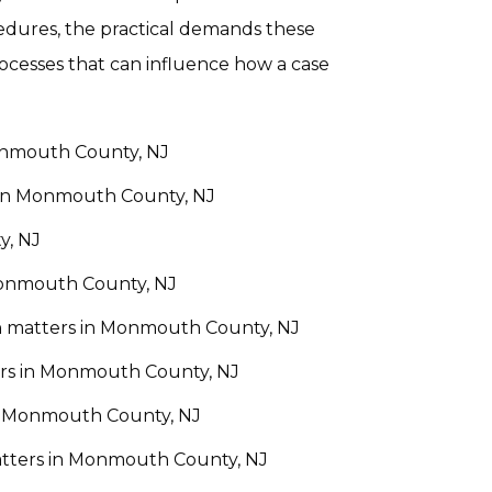
cedures, the practical demands these
rocesses that can influence how a case
Monmouth County, NJ
 in Monmouth County, NJ
y, NJ
Monmouth County, NJ
ion matters in Monmouth County, NJ
rs in Monmouth County, NJ
in Monmouth County, NJ
atters in Monmouth County, NJ