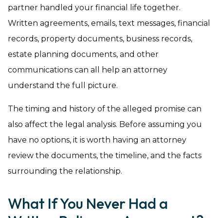
partner handled your financial life together.
Written agreements, emails, text messages, financial
records, property documents, business records,
estate planning documents, and other
communications can all help an attorney
understand the full picture.
The timing and history of the alleged promise can
also affect the legal analysis. Before assuming you
have no options, it is worth having an attorney
review the documents, the timeline, and the facts
surrounding the relationship.
What If You Never Had a