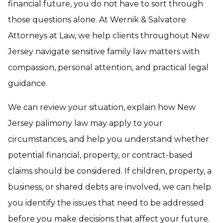
financial future, you do not have to sort through
those questions alone. At Wernik & Salvatore
Attorneys at Law, we help clients throughout New
Jersey navigate sensitive family law matters with
compassion, personal attention, and practical legal
guidance.
We can review your situation, explain how New
Jersey palimony law may apply to your
circumstances, and help you understand whether
potential financial, property, or contract-based
claims should be considered. If children, property, a
business, or shared debts are involved, we can help
you identify the issues that need to be addressed
before you make decisions that affect your future.