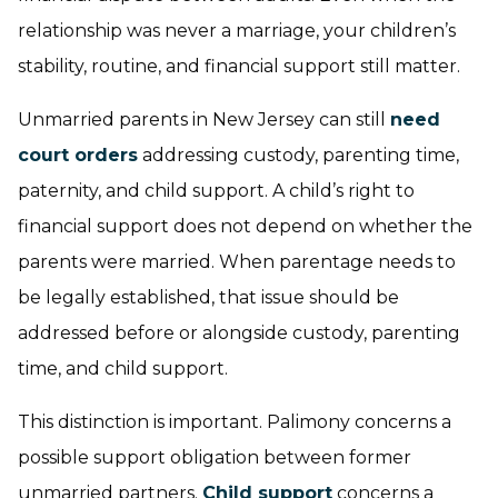
relationship was never a marriage, your children’s
stability, routine, and financial support still matter.
Unmarried parents in New Jersey can still
need
court orders
addressing custody, parenting time,
paternity, and child support. A child’s right to
financial support does not depend on whether the
parents were married. When parentage needs to
be legally established, that issue should be
addressed before or alongside custody, parenting
time, and child support.
This distinction is important. Palimony concerns a
possible support obligation between former
unmarried partners.
Child support
concerns a