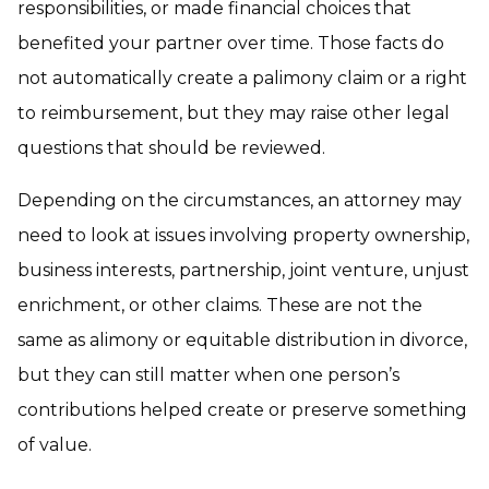
responsibilities, or made financial choices that
benefited your partner over time. Those facts do
not automatically create a palimony claim or a right
to reimbursement, but they may raise other legal
questions that should be reviewed.
Depending on the circumstances, an attorney may
need to look at issues involving property ownership,
business interests, partnership, joint venture, unjust
enrichment, or other claims. These are not the
same as alimony or equitable distribution in divorce,
but they can still matter when one person’s
contributions helped create or preserve something
of value.