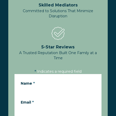
Skilled Mediators
Committed to Solutions That Minimize
Disruption
5-Star Reviews
A Trusted Reputation Built One Family at a
Time
*
Indicates a required field
Name
*
Email
*