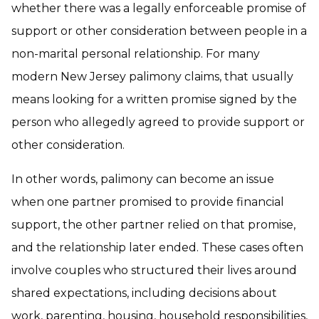
whether there was a legally enforceable promise of
support or other consideration between people in a
non-marital personal relationship. For many
modern New Jersey palimony claims, that usually
means looking for a written promise signed by the
person who allegedly agreed to provide support or
other consideration.
In other words, palimony can become an issue
when one partner promised to provide financial
support, the other partner relied on that promise,
and the relationship later ended. These cases often
involve couples who structured their lives around
shared expectations, including decisions about
work, parenting, housing, household responsibilities,