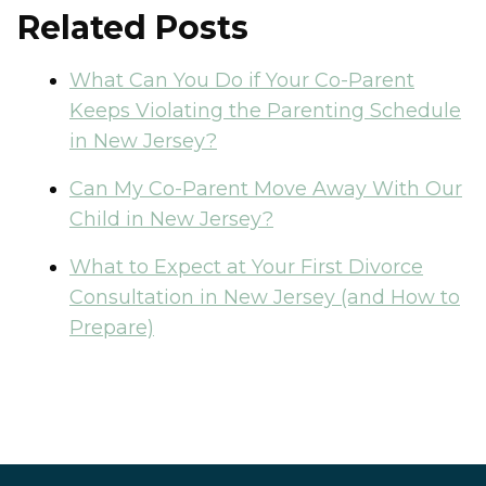
Related Posts
What Can You Do if Your Co-Parent
Keeps Violating the Parenting Schedule
in New Jersey?
Can My Co-Parent Move Away With Our
Child in New Jersey?
What to Expect at Your First Divorce
Consultation in New Jersey (and How to
Prepare)