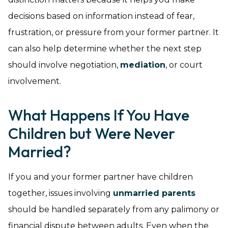
decisions based on information instead of fear,
frustration, or pressure from your former partner. It
can also help determine whether the next step
should involve negotiation,
mediation
, or court
involvement.
What Happens If You Have
Children but Were Never
Married?
If you and your former partner have children
together, issues involving
unmarried parents
should be handled separately from any palimony or
financial dispute between adults. Even when the