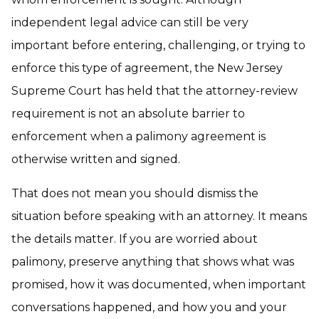
independent legal advice can still be very
important before entering, challenging, or trying to
enforce this type of agreement, the New Jersey
Supreme Court has held that the attorney-review
requirement is not an absolute barrier to
enforcement when a palimony agreement is
otherwise written and signed.
That does not mean you should dismiss the
situation before speaking with an attorney. It means
the details matter. If you are worried about
palimony, preserve anything that shows what was
promised, how it was documented, when important
conversations happened, and how you and your