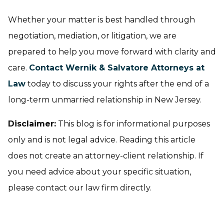
Whether your matter is best handled through
negotiation, mediation, or litigation, we are
prepared to help you move forward with clarity and
care.
Contact Wernik & Salvatore Attorneys at
Law
today to discuss your rights after the end of a
long-term unmarried relationship in New Jersey.
Disclaimer:
This blog is for informational purposes
only and is not legal advice. Reading this article
does not create an attorney-client relationship. If
you need advice about your specific situation,
please contact our law firm directly.