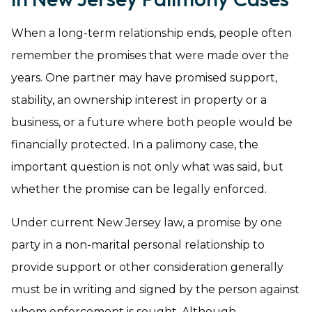
When a long-term relationship ends, people often
remember the promises that were made over the
years. One partner may have promised support,
stability, an ownership interest in property or a
business, or a future where both people would be
financially protected. In a palimony case, the
important question is not only what was said, but
whether the promise can be legally enforced.
Under current New Jersey law, a promise by one
party in a non-marital personal relationship to
provide support or other consideration generally
must be in writing and signed by the person against
whom enforcement is sought. Although