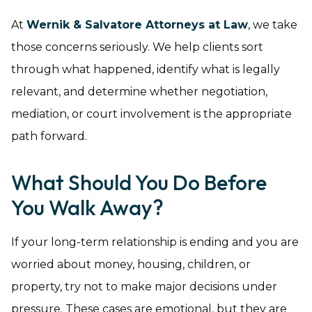
At
Wernik & Salvatore Attorneys at Law
, we take
those concerns seriously. We help clients sort
through what happened, identify what is legally
relevant, and determine whether negotiation,
mediation, or court involvement is the appropriate
path forward.
What Should You Do Before
You Walk Away?
If your long-term relationship is ending and you are
worried about money, housing, children, or
property, try not to make major decisions under
pressure. These cases are emotional, but they are