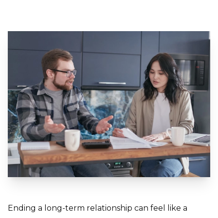
Ending a long-term relationship can feel like a