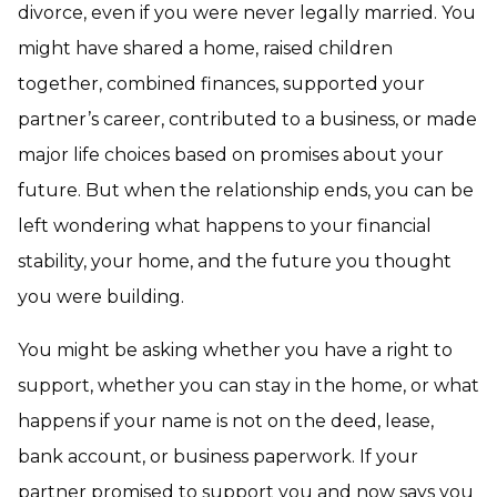
divorce, even if you were never legally married. You
might have shared a home, raised children
together, combined finances, supported your
partner’s career, contributed to a business, or made
major life choices based on promises about your
future. But when the relationship ends, you can be
left wondering what happens to your financial
stability, your home, and the future you thought
you were building.
You might be asking whether you have a right to
support, whether you can stay in the home, or what
happens if your name is not on the deed, lease,
bank account, or business paperwork. If your
partner promised to support you and now says you