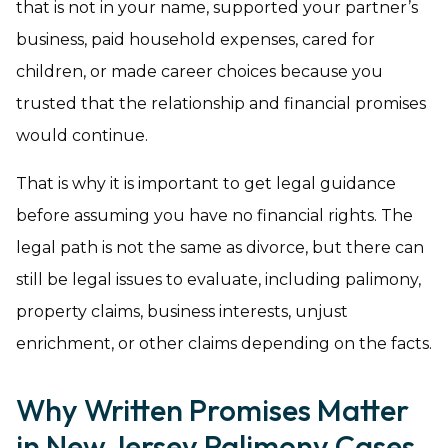
that is not in your name, supported your partner’s
business, paid household expenses, cared for
children, or made career choices because you
trusted that the relationship and financial promises
would continue.
That is why it is important to get legal guidance
before assuming you have no financial rights. The
legal path is not the same as divorce, but there can
still be legal issues to evaluate, including palimony,
property claims, business interests, unjust
enrichment, or other claims depending on the facts.
Why Written Promises Matter
in New Jersey Palimony Cases