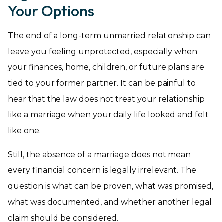
Your Options
The end of a long-term unmarried relationship can
leave you feeling unprotected, especially when
your finances, home, children, or future plans are
tied to your former partner. It can be painful to
hear that the law does not treat your relationship
like a marriage when your daily life looked and felt
like one.
Still, the absence of a marriage does not mean
every financial concern is legally irrelevant. The
question is what can be proven, what was promised,
what was documented, and whether another legal
claim should be considered.