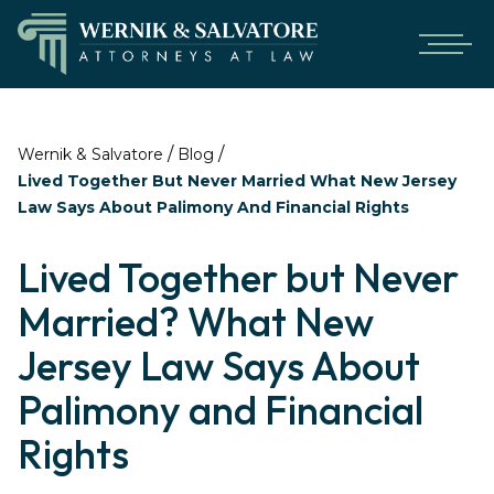
/
/
Wernik & Salvatore
Blog
Lived Together But Never Married What New Jersey
Law Says About Palimony And Financial Rights
Lived Together but Never
Married? What New
Jersey Law Says About
Palimony and Financial
Rights