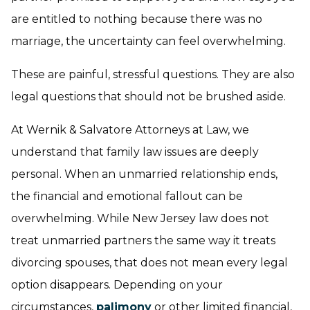
are entitled to nothing because there was no
marriage, the uncertainty can feel overwhelming.
These are painful, stressful questions. They are also
legal questions that should not be brushed aside.
At Wernik & Salvatore Attorneys at Law, we
understand that family law issues are deeply
personal. When an unmarried relationship ends,
the financial and emotional fallout can be
overwhelming. While New Jersey law does not
treat unmarried partners the same way it treats
divorcing spouses, that does not mean every legal
option disappears. Depending on your
circumstances,
palimony
or other limited financial,