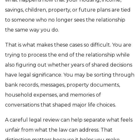
savings, children, property, or future plans are tied
to someone who no longer sees the relationship
the same way you do.
That is what makes these cases so difficult. You are
trying to process the end of the relationship while
also figuring out whether years of shared decisions
have legal significance. You may be sorting through
bank records, messages, property documents,
household expenses, and memories of
conversations that shaped major life choices.
A careful legal review can help separate what feels
unfair from what the law can address. That
distinction matters because it helps you make