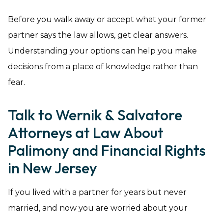
Before you walk away or accept what your former
partner says the law allows, get clear answers.
Understanding your options can help you make
decisions from a place of knowledge rather than
fear.
Talk to Wernik & Salvatore
Attorneys at Law About
Palimony and Financial Rights
in New Jersey
If you lived with a partner for years but never
married, and now you are worried about your