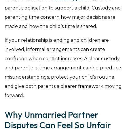
parent’s obligation to support a child. Custody and
parenting time concern how major decisions are
made and how the child’s time is shared.
If your relationship is ending and children are
involved, informal arrangements can create
confusion when conflict increases. A clear custody
and parenting-time arrangement can help reduce
misunderstandings, protect your child’s routine,
and give both parents a clearer framework moving
forward.
Why Unmarried Partner
Disputes Can Feel So Unfair