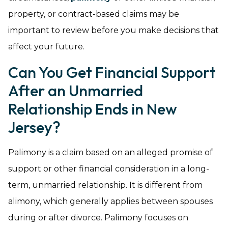
property, or contract-based claims may be
important to review before you make decisions that
affect your future.
Can You Get Financial Support
After an Unmarried
Relationship Ends in New
Jersey?
Palimony is a claim based on an alleged promise of
support or other financial consideration in a long-
term, unmarried relationship. It is different from
alimony, which generally applies between spouses
during or after divorce. Palimony focuses on