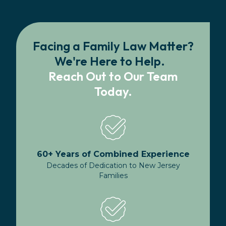
Facing a Family Law Matter?
We're Here to Help.
Reach Out to Our Team
Today.
60+ Years of Combined Experience
Decades of Dedication to New Jersey
Families