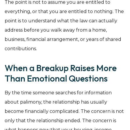
The point is not to assume you are entitled to
everything, or that you are entitled to nothing. The
point is to understand what the law can actually
address before you walk away from a home,
business, financial arrangement, or years of shared
contributions.
When a Breakup Raises More
Than Emotional Questions
By the time someone searches for information
about palimony, the relationship has usually
become financially complicated. The concern is not
only that the relationship ended. The concern is
what happens now that your housing, income,