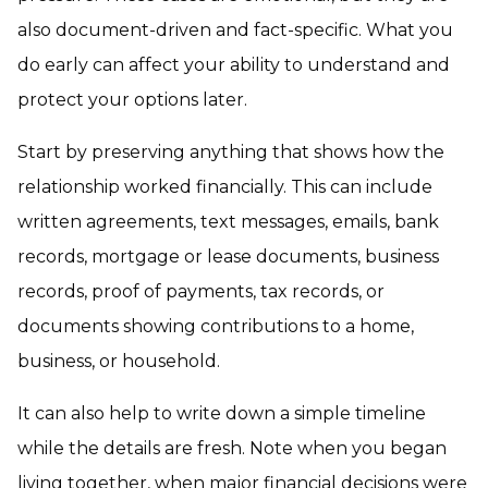
also document-driven and fact-specific. What you
do early can affect your ability to understand and
protect your options later.
Start by preserving anything that shows how the
relationship worked financially. This can include
written agreements, text messages, emails, bank
records, mortgage or lease documents, business
records, proof of payments, tax records, or
documents showing contributions to a home,
business, or household.
It can also help to write down a simple timeline
while the details are fresh. Note when you began
living together, when major financial decisions were