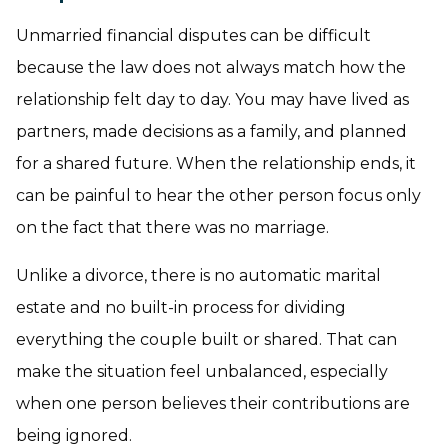
Unmarried financial disputes can be difficult
because the law does not always match how the
relationship felt day to day. You may have lived as
partners, made decisions as a family, and planned
for a shared future. When the relationship ends, it
can be painful to hear the other person focus only
on the fact that there was no marriage.
Unlike a divorce, there is no automatic marital
estate and no built-in process for dividing
everything the couple built or shared. That can
make the situation feel unbalanced, especially
when one person believes their contributions are
being ignored.