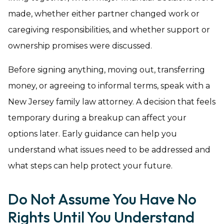
made, whether either partner changed work or
caregiving responsibilities, and whether support or
ownership promises were discussed.
Before signing anything, moving out, transferring
money, or agreeing to informal terms, speak with a
New Jersey family law attorney. A decision that feels
temporary during a breakup can affect your
options later. Early guidance can help you
understand what issues need to be addressed and
what steps can help protect your future.
Do Not Assume You Have No
Rights Until You Understand