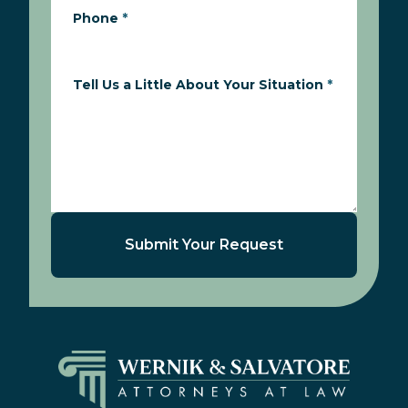
Phone
*
Tell Us a Little About Your Situation
*
Submit Your Request