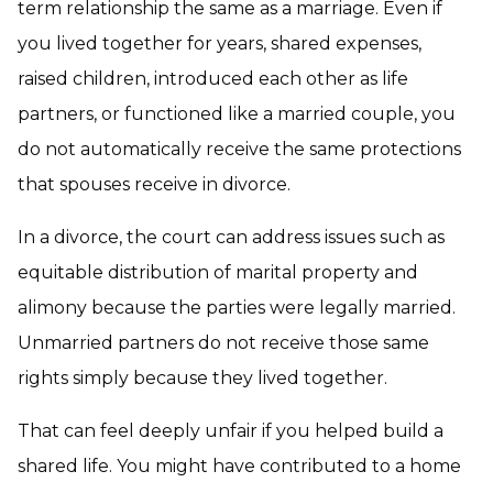
term relationship the same as a marriage. Even if
you lived together for years, shared expenses,
raised children, introduced each other as life
partners, or functioned like a married couple, you
do not automatically receive the same protections
that spouses receive in divorce.
In a divorce, the court can address issues such as
equitable distribution of marital property and
alimony because the parties were legally married.
Unmarried partners do not receive those same
rights simply because they lived together.
That can feel deeply unfair if you helped build a
shared life. You might have contributed to a home