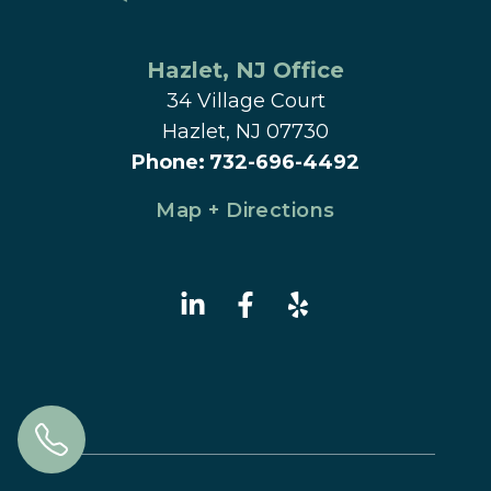
Hazlet
, 
NJ
 Office
34 Village Court
Hazlet, NJ 07730
Phone
:
732-696-4492
Map + Directions