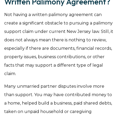
Written Palimony Agreement?
Not having a written palimony agreement can
create a significant obstacle to pursuing a palimony
support claim under current New Jersey law. Still, it
does not always mean there is nothing to review,
especially if there are documents, financial records,
property issues, business contributions, or other
facts that may support a different type of legal
claim.
Many unmarried partner disputes involve more
than support. You may have contributed money to
a home, helped build a business, paid shared debts,
taken on unpaid household or caregiving