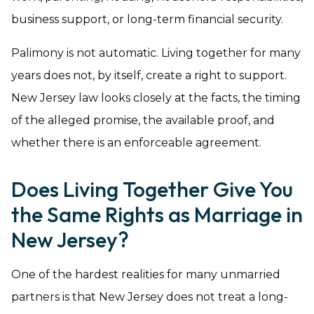
business support, or long-term financial security.
Palimony is not automatic. Living together for many
years does not, by itself, create a right to support.
New Jersey law looks closely at the facts, the timing
of the alleged promise, the available proof, and
whether there is an enforceable agreement.
Does Living Together Give You
the Same Rights as Marriage in
New Jersey?
One of the hardest realities for many unmarried
partners is that New Jersey does not treat a long-